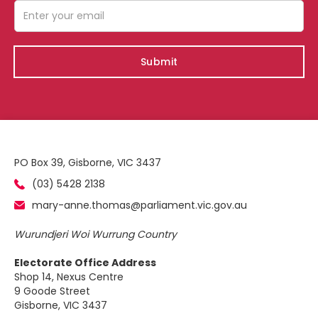
PO Box 39, Gisborne, VIC 3437
(03) 5428 2138
mary-anne.thomas@parliament.vic.gov.au
Wurundjeri Woi Wurrung Country
Electorate Office Address
Shop 14, Nexus Centre
9 Goode Street
Gisborne, VIC 3437