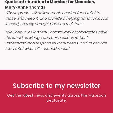
Quote attributable to Member for Macedon,
Mary-Anne Thomas
“These grants will deliver much needed food relief to
those who need it, and provide a helping hand for locals
in need, so they can get back on their feet.”
“We know our wonderful community organisations have
the local knowledge and connections to best
understand and respond to local needs, and to provide
food relief where it’s needed most.”
Subscribe to my newsletter
Get the latest news and events across the Macedon
Electorate.