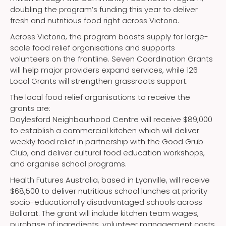
doubling the program’s funding this year to deliver
fresh and nutritious food right across Victoria.
Across Victoria, the program boosts supply for large-
scale food relief organisations and supports
volunteers on the frontline. Seven Coordination Grants
will help major providers expand services, while 126
Local Grants will strengthen grassroots support.
The local food relief organisations to receive the
grants are:
Daylesford Neighbourhood Centre will receive $89,000
to establish a commercial kitchen which will deliver
weekly food relief in partnership with the Good Grub
Club, and deliver cultural food education workshops,
and organise school programs.
Health Futures Australia, based in Lyonville, will receive
$68,500 to deliver nutritious school lunches at priority
socio-educationally disadvantaged schools across
Ballarat. The grant will include kitchen team wages,
purchase of ingredients, volunteer management costs