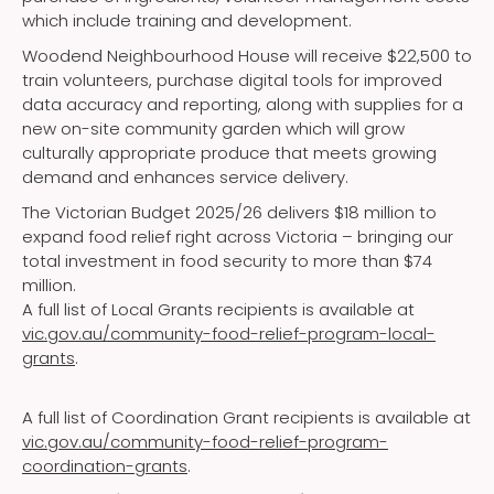
which include training and development.
Woodend Neighbourhood House will receive $22,500 to
train volunteers, purchase digital tools for improved
data accuracy and reporting, along with supplies for a
new on-site community garden which will grow
culturally appropriate produce that meets growing
demand and enhances service delivery.
The Victorian Budget 2025/26 delivers $18 million to
expand food relief right across Victoria – bringing our
total investment in food security to more than $74
million.
A full list of Local Grants recipients is available at
vic.gov.au/community-food-relief-program-local-
grants
.
A full list of Coordination Grant recipients is available at
vic.gov.au/community-food-relief-program-
coordination-grants
.