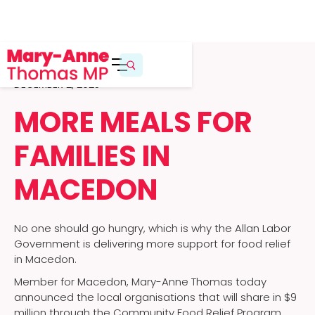
DECEMBER 2, 2025
MORE MEALS FOR
FAMILIES IN
MACEDON
No one should go hungry, which is why the Allan Labor
Government is delivering more support for food relief
in Macedon.
Member for Macedon, Mary-Anne Thomas today
announced the local organisations that will share in $9
million through the Community Food Relief Program,