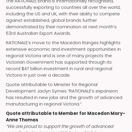
The RATIONALE brand is internationally recognised,
successfully exporting to countries all over the world,
including the US and UK, with their ability to compete
against established, global brands further
demonstrated by their nomination at next month’s
63rd Australian Export Awards.
RATIONALE’s move to the Macedon Ranges highlights
extensive economic and investment opportunities in
regional Victoria and is one of many projects the
Victorian Government has supported through its
record $47 billion investment in rural and regional
Victoria in just over a decade.
Quote attributable to Minister for Regional
Development Jaclyn Symes “RATIONALE’s expansion
has resulted in new jobs and the growth of advanced
manufacturing in regional Victoria.”
Quote attributable to Member for Macedon Mary-
Anne Thomas
“We are proud to support the growth of advanced