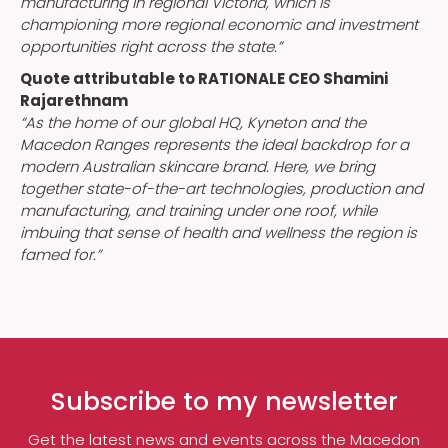
manufacturing in regional Victoria, which is
championing more regional economic and investment
opportunities right across the state.”
Quote attributable to RATIONALE CEO Shamini
Rajarethnam
“As the home of our global HQ, Kyneton and the
Macedon Ranges represents the ideal backdrop for a
modern Australian skincare brand. Here, we bring
together state-of-the-art technologies, production and
manufacturing, and training under one roof, while
imbuing that sense of health and wellness the region is
famed for.”
Subscribe to my newsletter
Get the latest news and events across the Macedon