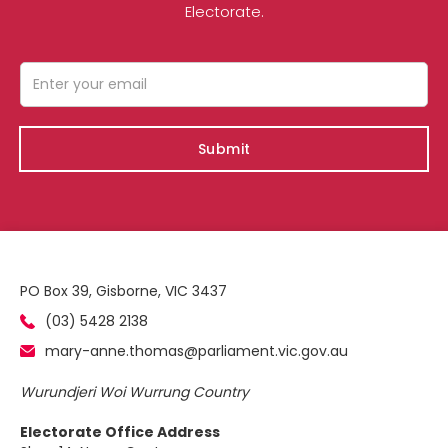
Electorate.
PO Box 39, Gisborne, VIC 3437
(03) 5428 2138
mary-anne.thomas@parliament.vic.gov.au
Wurundjeri Woi Wurrung Country
Electorate Office Address