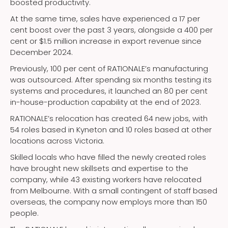
boosted productivity.
At the same time, sales have experienced a 17 per
cent boost over the past 3 years, alongside a 400 per
cent or $1.5 million increase in export revenue since
December 2024.
Previously, 100 per cent of RATIONALE’s manufacturing
was outsourced. After spending six months testing its
systems and procedures, it launched an 80 per cent
in-house-production capability at the end of 2023.
RATIONALE’s relocation has created 64 new jobs, with
54 roles based in Kyneton and 10 roles based at other
locations across Victoria.
Skilled locals who have filled the newly created roles
have brought new skillsets and expertise to the
company, while 43 existing workers have relocated
from Melbourne. With a small contingent of staff based
overseas, the company now employs more than 150
people.