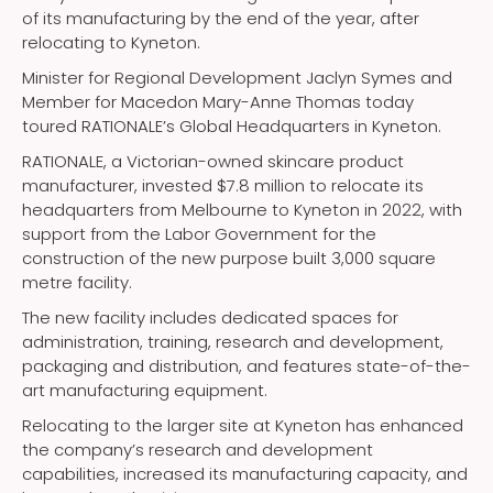
of its manufacturing by the end of the year, after
relocating to Kyneton.
Minister for Regional Development Jaclyn Symes and
Member for Macedon Mary-Anne Thomas today
toured RATIONALE’s Global Headquarters in Kyneton.
RATIONALE, a Victorian-owned skincare product
manufacturer, invested $7.8 million to relocate its
headquarters from Melbourne to Kyneton in 2022, with
support from the Labor Government for the
construction of the new purpose built 3,000 square
metre facility.
The new facility includes dedicated spaces for
administration, training, research and development,
packaging and distribution, and features state-of-the-
art manufacturing equipment.
Relocating to the larger site at Kyneton has enhanced
the company’s research and development
capabilities, increased its manufacturing capacity, and