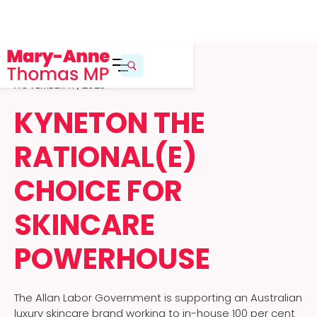
NOVEMBER 17, 2025
KYNETON THE
RATIONAL(E)
CHOICE FOR
SKINCARE
POWERHOUSE
The Allan Labor Government is supporting an Australian
luxury skincare brand working to in-house 100 per cent