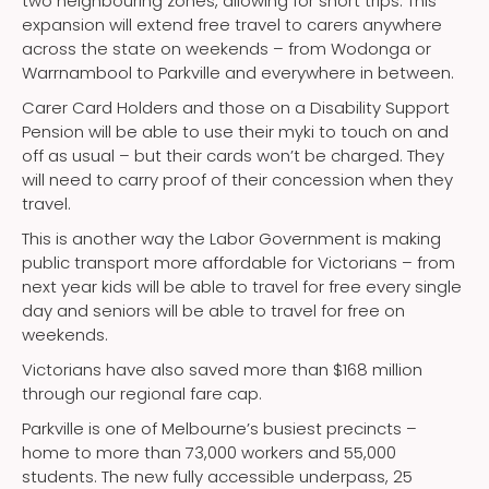
two neighbouring zones, allowing for short trips. This
expansion will extend free travel to carers anywhere
across the state on weekends – from Wodonga or
Warrnambool to Parkville and everywhere in between.
Carer Card Holders and those on a Disability Support
Pension will be able to use their myki to touch on and
off as usual – but their cards won’t be charged. They
will need to carry proof of their concession when they
travel.
This is another way the Labor Government is making
public transport more affordable for Victorians – from
next year kids will be able to travel for free every single
day and seniors will be able to travel for free on
weekends.
Victorians have also saved more than $168 million
through our regional fare cap.
Parkville is one of Melbourne’s busiest precincts –
home to more than 73,000 workers and 55,000
students. The new fully accessible underpass, 25