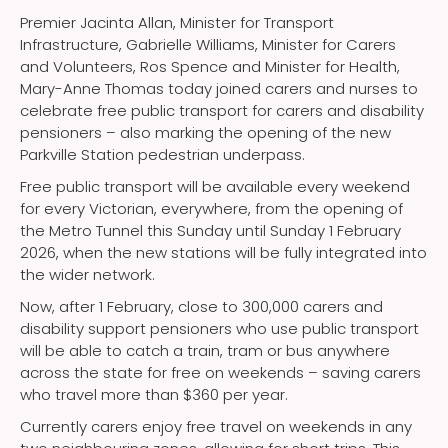
Premier Jacinta Allan, Minister for Transport
Infrastructure, Gabrielle Williams, Minister for Carers
and Volunteers, Ros Spence and Minister for Health,
Mary-Anne Thomas today joined carers and nurses to
celebrate free public transport for carers and disability
pensioners – also marking the opening of the new
Parkville Station pedestrian underpass.
Free public transport will be available every weekend
for every Victorian, everywhere, from the opening of
the Metro Tunnel this Sunday until Sunday 1 February
2026, when the new stations will be fully integrated into
the wider network.
Now, after 1 February, close to 300,000 carers and
disability support pensioners who use public transport
will be able to catch a train, tram or bus anywhere
across the state for free on weekends – saving carers
who travel more than $360 per year.
Currently carers enjoy free travel on weekends in any