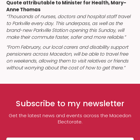
Quote attributable to Minister for Health, Mary-
Anne Thomas
“Thousands of nurses, doctors and hospital staff travel
to Parkville every day. This underpass, as well as the
brand-new Parkville Station opening this Sunday, will
make their commute faster, safer and more reliable.”
“From February, our local carers and disability support
pensioners across Macedon, will be able to travel free
on weekends, allowing them to visit relatives or friends
without worrying about the cost of how to get there.”
Subscribe to my newsletter
Get the latest news and events across the Macedon
Electorate.