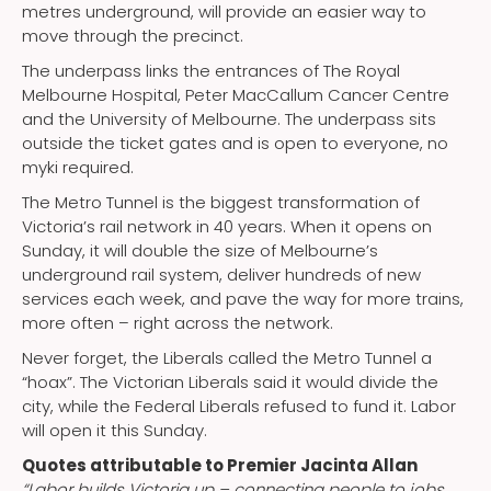
metres underground, will provide an easier way to
move through the precinct.
The underpass links the entrances of The Royal
Melbourne Hospital, Peter MacCallum Cancer Centre
and the University of Melbourne. The underpass sits
outside the ticket gates and is open to everyone, no
myki required.
The Metro Tunnel is the biggest transformation of
Victoria’s rail network in 40 years. When it opens on
Sunday, it will double the size of Melbourne’s
underground rail system, deliver hundreds of new
services each week, and pave the way for more trains,
more often – right across the network.
Never forget, the Liberals called the Metro Tunnel a
“hoax”. The Victorian Liberals said it would divide the
city, while the Federal Liberals refused to fund it. Labor
will open it this Sunday.
Quotes attributable to Premier Jacinta Allan
“Labor builds Victoria up – connecting people to jobs,