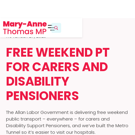
NOVEMBER 27, 2025
FREE WEEKEND PT
FOR CARERS AND
DISABILITY
PENSIONERS
The Allan Labor Government is delivering free weekend
public transport – everywhere – for carers and
Disability Support Pensioners, and we’ve built the Metro
Tunnel so it’s easier to visit our hospitals.