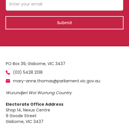
PO Box 39, Gisborne, VIC 3437
(03) 5428 2138
mary-anne.thomas@parliament.vic.gov.au
Wurundjeri Woi Wurrung Country
Electorate Office Address
Shop 14, Nexus Centre
9 Goode Street
Gisborne, VIC 3437