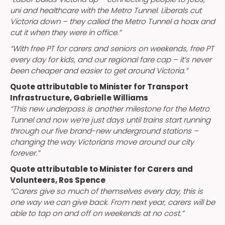
uni and healthcare with the Metro Tunnel. Liberals cut
Victoria down – they called the Metro Tunnel a hoax and
cut it when they were in office.”
“With free PT for carers and seniors on weekends, free PT
every day for kids, and our regional fare cap – it’s never
been cheaper and easier to get around Victoria.”
Quote attributable to Minister for Transport
Infrastructure, Gabrielle Williams
“This new underpass is another milestone for the Metro
Tunnel and now we’re just days until trains start running
through our five brand-new underground stations –
changing the way Victorians move around our city
forever.”
Quote attributable to Minister for Carers and
Volunteers, Ros Spence
“Carers give so much of themselves every day, this is
one way we can give back. From next year, carers will be
able to tap on and off on weekends at no cost.”