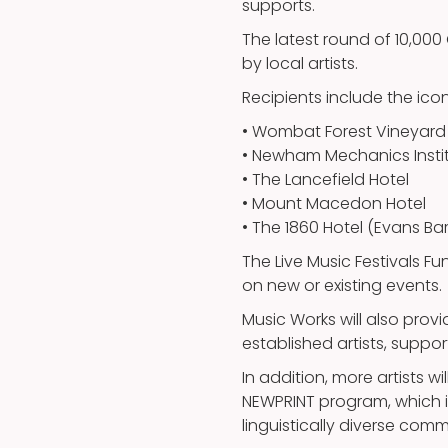
supports.
The latest round of 10,000
by local artists.
Recipients include the ic
• Wombat Forest Vineyard 
• Newham Mechanics Insti
• The Lancefield Hotel
• Mount Macedon Hotel
• The 1860 Hotel (Evans Ba
The Live Music Festivals Fu
on new or existing events.
Music Works will also pro
established artists, supp
In addition, more artists wi
NEWPRINT program, which is
linguistically diverse comm