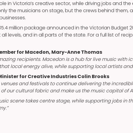
role in Victoria’s creative sector, while driving jobs and th
only the musicians on stage, but the crews behind them, a
 businesses.
$35.4 million package announced in the Victorian Budget 
ll levels, and in all parts of the state. For a full list of recip
 Member for Macedon, Mary-Anne Thomas
azing recipients. Macedon is a hub for live music with ic
that local energy alive, while supporting local artists and
inister for Creative Industries Colin Brooks
, venues and festivals to continue delivering the incredi
of our cultural fabric and make us the music capital of Au
usic scene takes centre stage, while supporting jobs in th
my.”