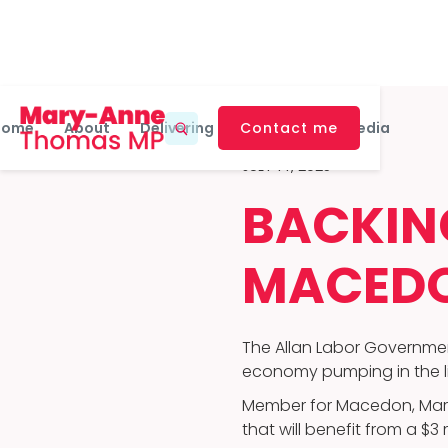
Home
About
Delivering For Macedon
Contact me
Media
JULY 14, 2025
BACKING
MACED
The Allan Labor Governmen
economy pumping in the liv
Member for Macedon, Mary
that will benefit from a $