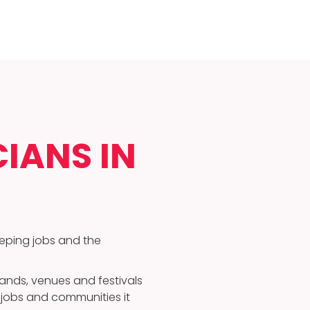
IANS IN
eeping jobs and the
nds, venues and festivals
e jobs and communities it