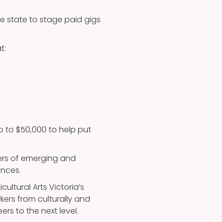
he state to stage paid gigs
t:
up to $50,000 to help put
eers of emerging and
ences.
cultural Arts Victoria’s
kers from culturally and
ers to the next level.