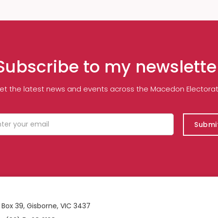
Subscribe to my newslette
et the latest news and events across the Macedon Electorat
 Box 39, Gisborne, VIC 3437