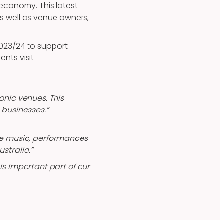
e economy. This latest
s well as venue owners,
2023/24 to support
ients visit
onic venues. This
 businesses.”
ble music, performances
stralia.”
is important part of our