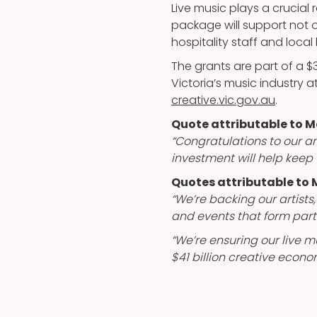
Live music plays a crucial 
package will support not 
hospitality staff and local
The grants are part of a 
Victoria’s music industry at a
creative.vic.gov.au
.
Quote attributable to
“Congratulations to our am
investment will help keep 
Quotes attributable to M
“We’re backing our artists
and events that form part 
“We’re ensuring our live m
$41 billion creative econo