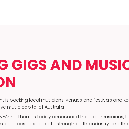
 GIGS AND MUSIC
ON
t is backing local musicians, venues and festivals and k
e music capital of Australia.
-Anne Thomas today announced the local musicians, ba
3 million boost designed to strengthen the industry and th