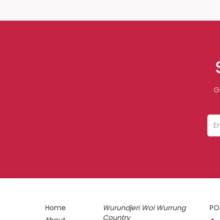
G
Home
Wurundjeri Woi Wurrung
PO
Country