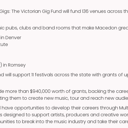
 Gigs: The Victorian Gig Fund will fund 136 venues across t
onic pubs, clubs and band rooms that make Macedon grea
in Denver
tute
r) in Romsey
nd will support 11 festivals across the state with grants of 
vide more than $940,000 worth of grants, backing the car
orting them to create new music, tour and reach new audi
ll have opportunities to develop their careers through Multi
 designed to support artists, producers and creative wor
unities to break into the music industry and take their care